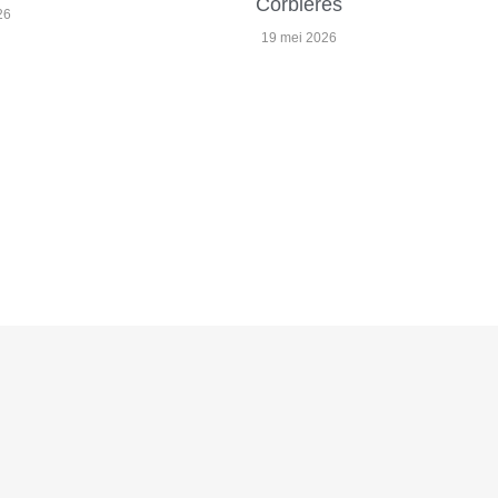
Corbières
26
19 mei 2026