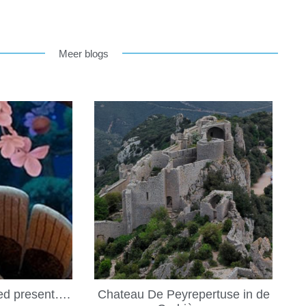
Meer blogs
led present….
Chateau De Peyrepertuse in de