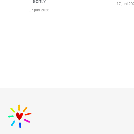
echt?
17 juni 20
17 juni 2026