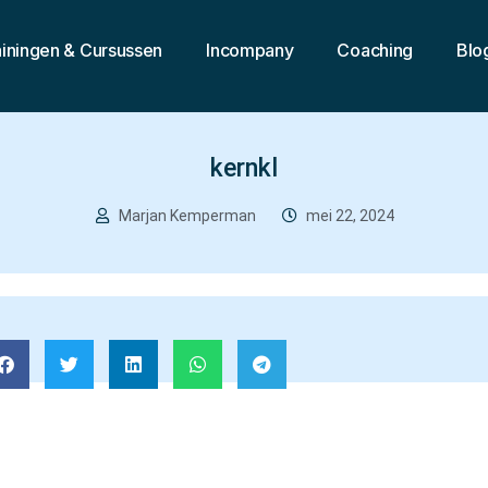
ainingen & Cursussen
Incompany
Coaching
Blo
kernkl
Marjan Kemperman
mei 22, 2024