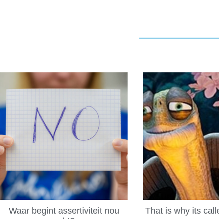
Waar begint assertiviteit nou
That is why its cal