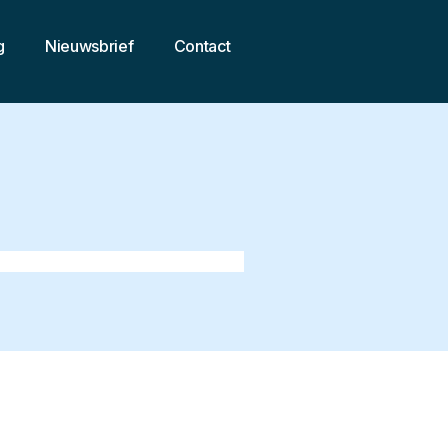
g
Nieuwsbrief
Contact