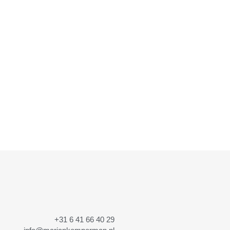
+31 6 41 66 40 29