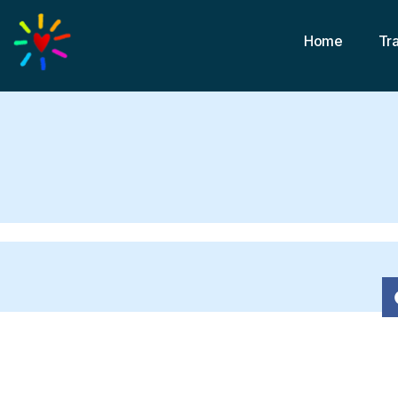
Home
Tr