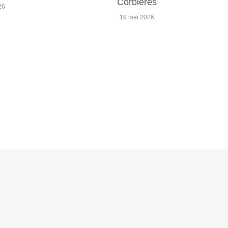
Corbières
26
19 mei 2026