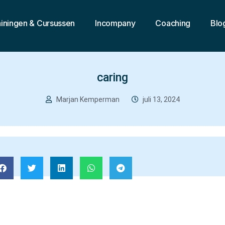
ainingen & Cursussen
Incompany
Coaching
Blo
caring
Marjan Kemperman
juli 13, 2024