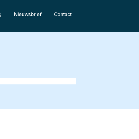
g
Nieuwsbrief
Contact