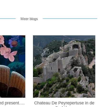
Meer blogs
led present….
Chateau De Peyrepertuse in de