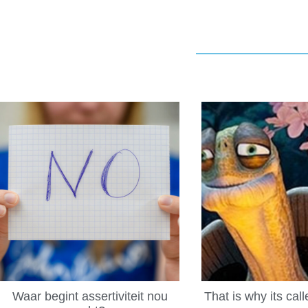
Waar begint assertiviteit nou
That is why its cal