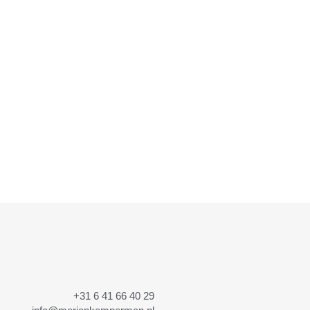
+31 6 41 66 40 29