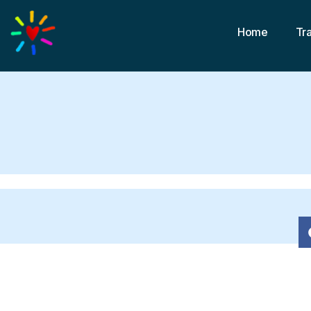
Home
Tr