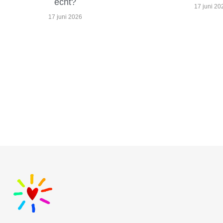
echt?
17 juni 20
17 juni 2026