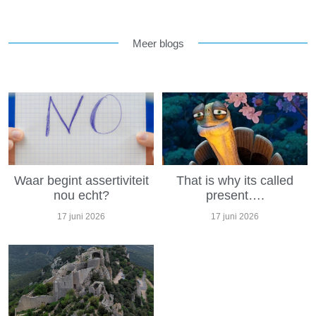
Meer blogs
Waar begint assertiviteit
That is why its called
nou echt?
present….
17 juni 2026
17 juni 2026