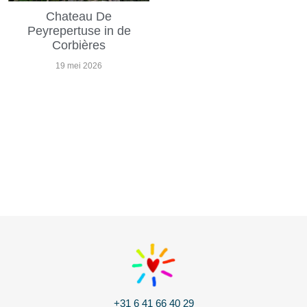
Chateau De
Peyrepertuse in de
Corbières
19 mei 2026
+31 6 41 66 40 29