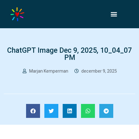
ChatGPT Image Dec 9, 2025, 10_04_07
PM
Marjan Kemperman
december 9, 2025