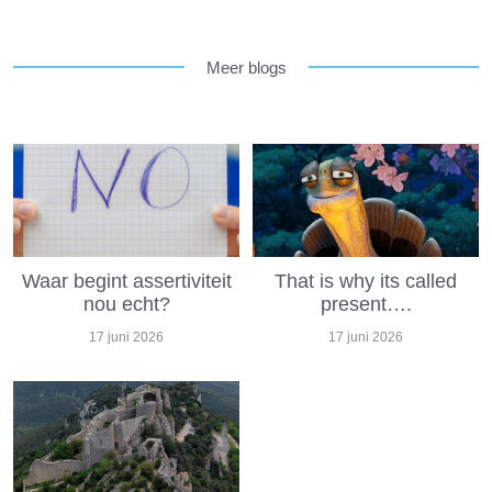
Meer blogs
Waar begint assertiviteit
That is why its called
nou echt?
present….
17 juni 2026
17 juni 2026