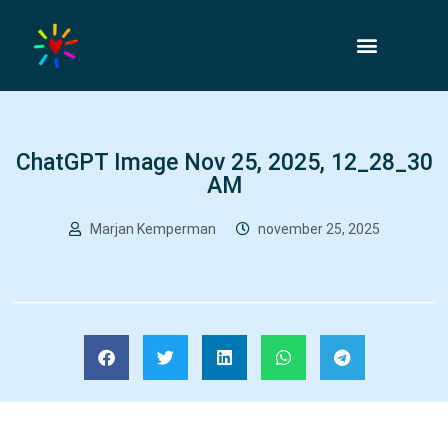
ChatGPT Image Nov 25, 2025, 12_28_30
AM
Marjan Kemperman
november 25, 2025