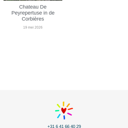
Chateau De
Peyrepertuse in de
Corbières
19 mei 2026
+31 6 41 66 40 29