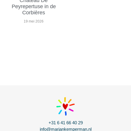
Chateau De
Peyrepertuse in de
Corbières
19 mei 2026
+31 6 41 66 40 29
info@marjankemperman.nl