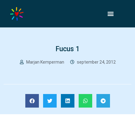
Fucus 1
Marjan Kemperman
september 24, 2012