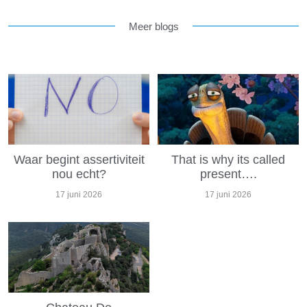
Meer blogs
Waar begint assertiviteit
That is why its called
nou echt?
present….
17 juni 2026
17 juni 2026