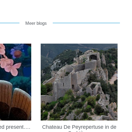
Meer blogs
led present….
Chateau De Peyrepertuse in de