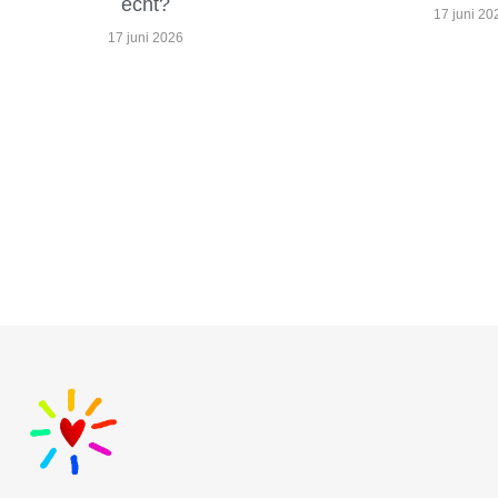
echt?
17 juni 20
17 juni 2026