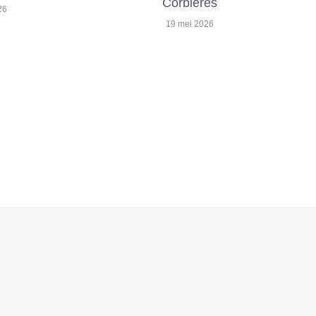
Corbières
26
19 mei 2026