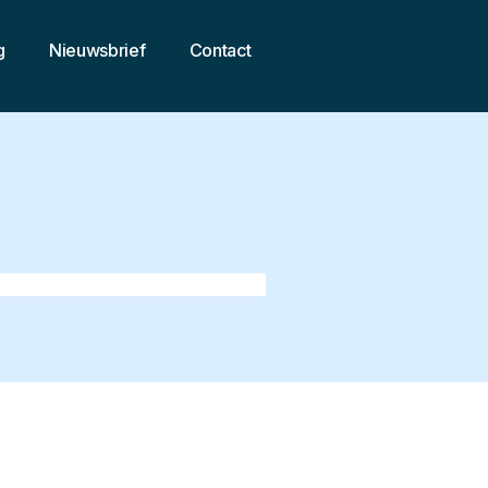
g
Nieuwsbrief
Contact