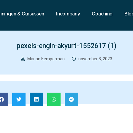
ainingen & Cursussen
Incompany
Coaching
Blo
pexels-engin-akyurt-1552617 (1)
Marjan Kemperman
november 8, 2023