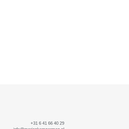
+31 6 41 66 40 29