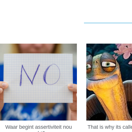
Waar begint assertiviteit nou
That is why its cal