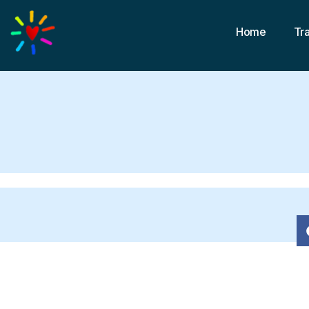
Home
Tr